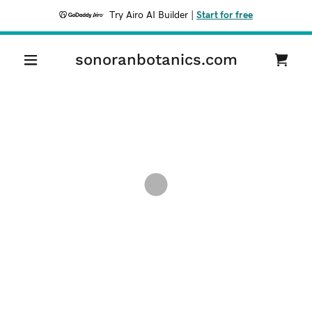
Try Airo AI Builder
|
Start for free
sonoranbotanics.com