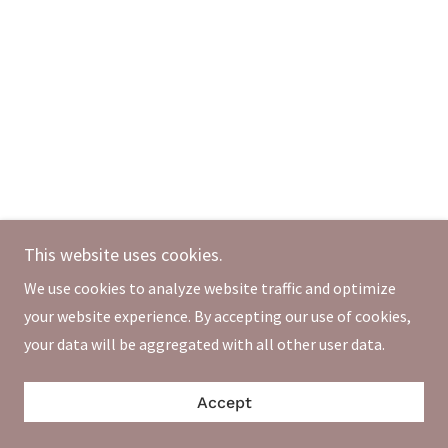
This website uses cookies.
We use cookies to analyze website traffic and optimize
your website experience. By accepting our use of cookies,
your data will be aggregated with all other user data.
Accept